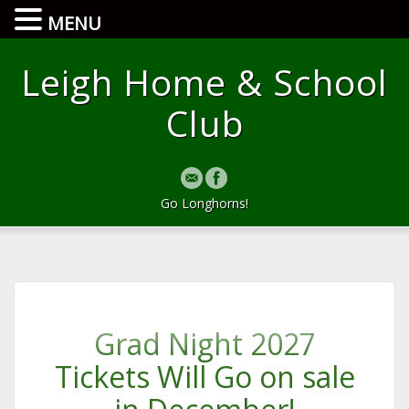
MENU
Leigh Home & School
Club
Go Longhorns!
Grad Night 2027
Tickets Will Go on sale