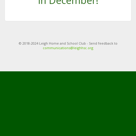
in December!
© 2018-2024 Leigh Home and School Club - Send feedback to
communications@leighhsc.org