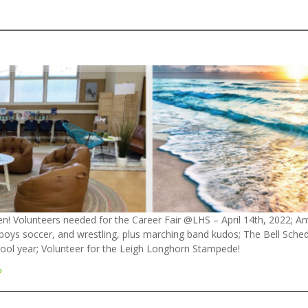
n! Volunteers needed for the Career Fair @LHS – April 14th, 2022; A
l, boys soccer, and wrestling, plus marching band kudos; The Bell Sc
hool year; Volunteer for the Leigh Longhorn Stampede!
»