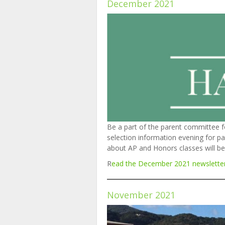
December 2021
Be a part of the parent committee f
selection information evening for pa
about AP and Honors classes will be 
R
ead the December
2
0
2
1
newslette
November 2021