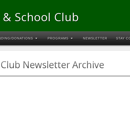
 & School Club
NDING/DONATIONS
PROGRAMS
NEWSLETTER
STAY 
Club Newsletter Archive