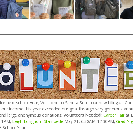
 for next school year; Welcome to Sandra Soto, our new bilingual Com
 our income this year exceeded our goal through very generous annual
 and large anonymous donations;
Volunteers Needed!:
Career Fair
at L
M-1PM;
Leigh Longhorn Stampede
May 21, 6:30AM-12:30PM;
Grad Nig
3 School Year!