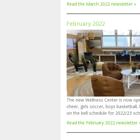
Read the March 2022 newsletter »
February 202
2
The new Wellness Center is now ope
cheer, girls soccer, boys basketbal
on the bell schedule for 2022/23 sc
Read the February 202
2
newsletter 