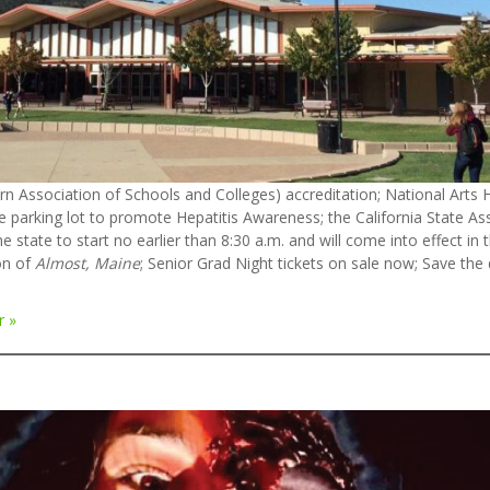
n Association of Schools and Colleges) accreditation; National Arts H
he parking lot to promote Hepatitis Awareness; the California State A
e state to start no earlier than 8:30 a.m. and will come into effect in
on of
Almost, Maine
; Senior Grad Night tickets on sale now; Save th
r »