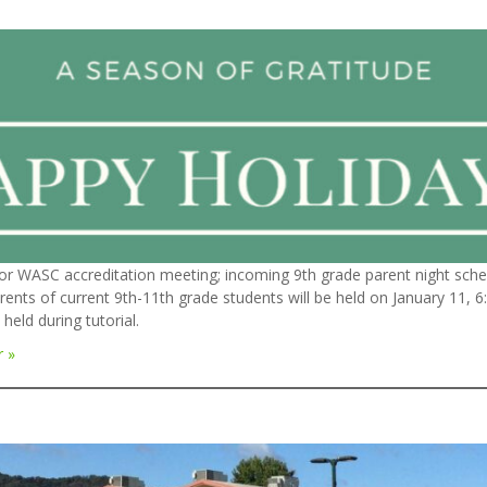
or WASC accreditation meeting; incoming 9th grade parent night sche
rents of current 9th-11th grade students will be held on January 11, 
held during tutorial.
r »