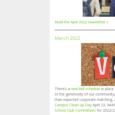
Read the April 2022 newsletter »
March 2022
There’s a
new bell schedule
in place
to the generosity of our community,
than expected corporate matching,
Campus Clean-up Day
April 23, 9A
School Club Committees
for 2022/2