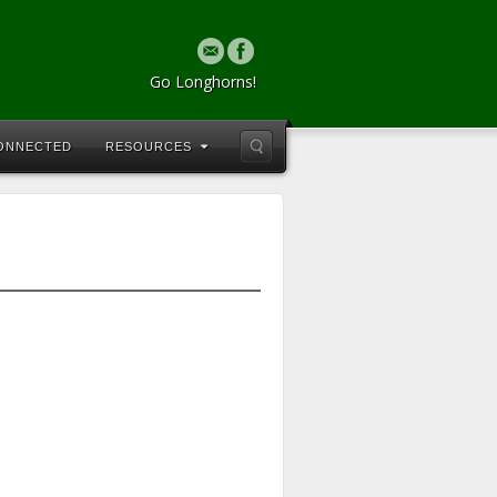
Go Longhorns!
CONNECTED
RESOURCES