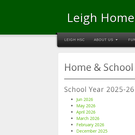
Leigh Home
LEIGH HSC
ABOUT US
FU
Home & School 
School Year 2025-26
Jun 2026
May 2026
April 2026
March 2026
February 2026
December 2025