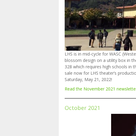
LHS is in mid-cycle for WASC (Wester
blossom design on a utility box in t
328 which requires high schools in th
sale now for LHS theater’s producti
Saturday, May 21, 2022!
Read the November
2
0
2
1
newslette
October 2021