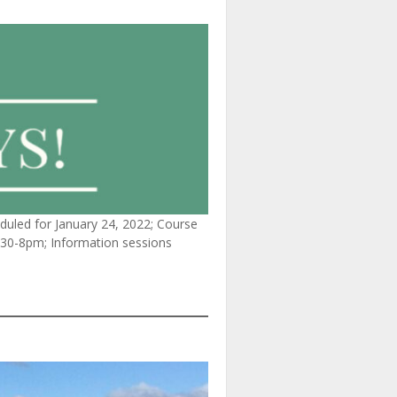
duled for January 24, 2022; Course
6:30-8pm; Information sessions