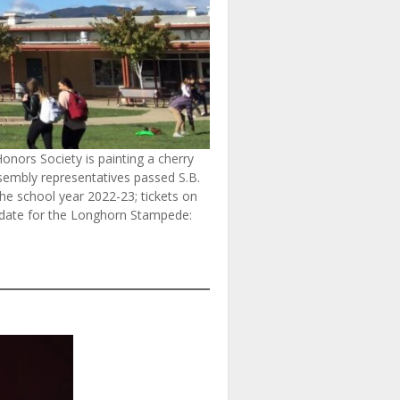
onors Society is painting a cherry
ssembly representatives passed S.B.
 the school year 2022-23; tickets on
e date for the Longhorn Stampede: