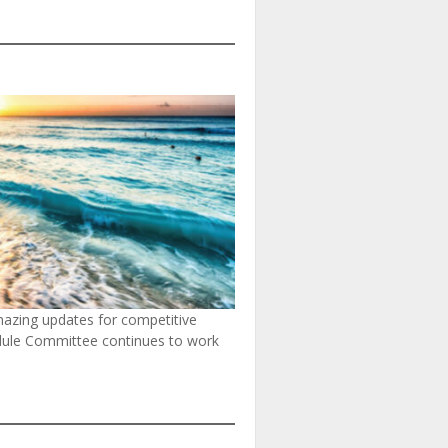
mazing updates for competitive
hedule Committee continues to work