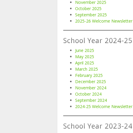
November 2025
October 2025
September 2025
2025-26 Welcome Newsletter
School Year 2024-25
June 2025
May 2025
April 2025
March 2025
February 2025
December 2025
November 2024
October 2024
September 2024
2024-25 Welcome Newsletter
School Year 2023-24