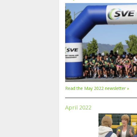
Read the May 2022 newsletter »
April 2022