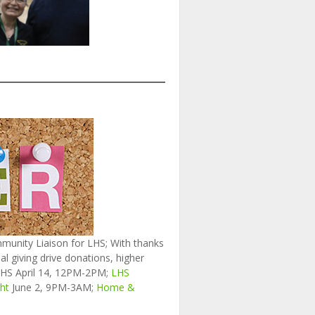
munity Liaison for LHS; With thanks
 giving drive donations, higher
HS April 14, 12PM-2PM;
LHS
ht
June 2, 9PM-3AM;
Home &