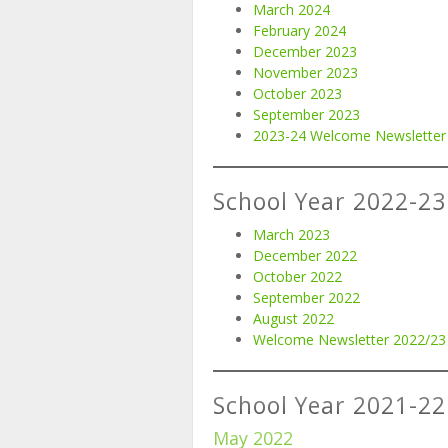
March 2024
February 2024
December 2023
November 2023
October 2023
September 2023
2023-24 Welcome Newsletter
School Year 2022-23
March 2023
December 2022
October 2022
September 2022
August 2022
Welcome Newsletter 2022/23
School Year 2021-22
May 2022