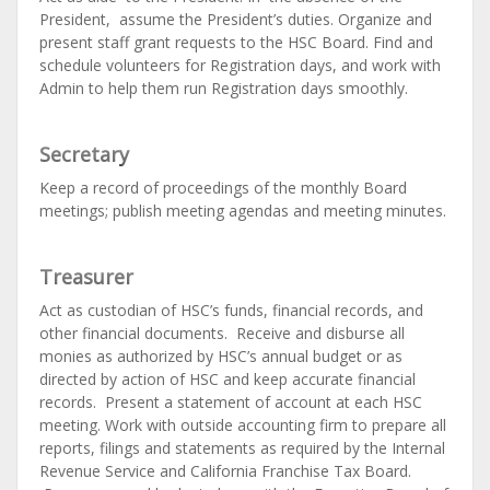
President, assume the President’s
duties. Organize and
present staff grant requests to the HSC Board. Find and
schedule volunteers for Registration days, and work with
Admin to help them run Registration days smoothly.
Secretary
Keep a record of proceedings of the monthly Board
meetings; publish meeting agendas and meeting minutes.
Treasurer
Act as custodian of HSC’s funds, financial records, and
other financial documents. Receive and disburse all
monies as authorized by HSC’s annual budget or as
directed by action of HSC and keep accurate financial
records. Present a statement of account at each HSC
meeting. Work with outside accounting firm to prepare all
reports, filings and statements as required by the Internal
Revenue Service and California Franchise Tax Board.