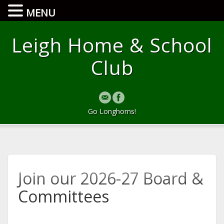
MENU
Leigh Home & School
Club
Go Longhorns!
Join our 2026-27 Board &
Committees