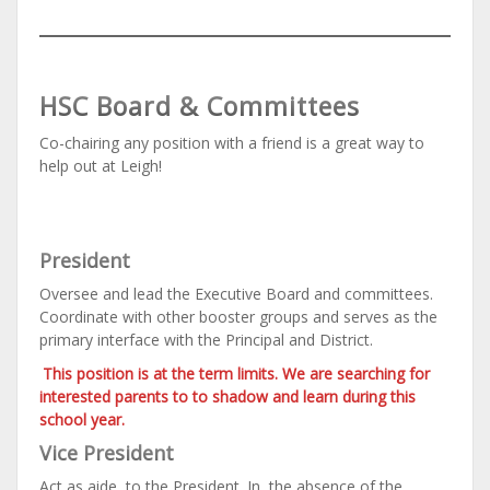
HSC Board & Committees
Co-chairing any position with a friend is a great way to
help out at Leigh!
President
Oversee and lead the Executive Board and committees.
Coordinate with other booster groups and serves as the
primary interface with the Principal and District.
This position is at the term limits. We are searching for
interested parents to to shadow and learn during this
school year.
Vice President
Act as aide to the President. In the absence of the