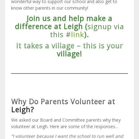
wonderful way to support our school and also get to
know other parents in our community!
Join us and help make a
difference at Leigh (
signup via
this #
link
).
It takes a village – this is your
village!
Why Do Parents Volunteer at
Leigh?
We asked our Board and Committee parents why they
volunteer at Leigh. Here are some of the responses…
“I volunteer because I want the school to run well and