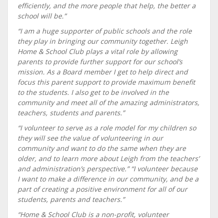
efficiently, and the more people that help, the better a
school will be.”
“I am a huge supporter of public schools and the role
they play in bringing our community together. Leigh
Home & School Club plays a vital role by allowing
parents to provide further support for our school’s
mission. As a Board member I get to help direct and
focus this parent support to provide maximum benefit
to the students. I also get to be involved in the
community and meet all of the amazing administrators,
teachers, students and parents.”
“I volunteer to serve as a role model for my children so
they will see the value of volunteering in our
community and want to do the same when they are
older, and to learn more about Leigh from the teachers’
and administration’s perspective.” “I volunteer because
I want to make a difference in our community, and be a
part of creating a positive environment for all of our
students, parents and teachers.”
“Home & School Club is a non-profit, volunteer