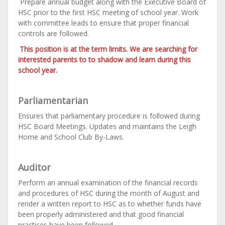
Prepare annual budget along with the Executive Board of
HSC prior to the first HSC meeting of school year. Work
with committee leads to ensure that proper financial
controls are followed.
This position is at the term limits. We are searching for
interested parents to to shadow and learn during this
school year.
Parliamentarian
Ensures that parliamentary procedure is followed during
HSC Board Meetings. Updates and maintains the Leigh
Home and School Club By-Laws.
Auditor
Perform an annual examination of the financial records
and procedures of HSC during the month of August and
render a written report to HSC as to whether funds have
been properly administered and that good financial
practices have been followed.