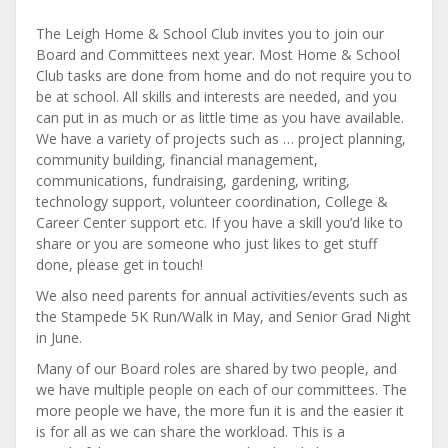
The Leigh Home & School Club invites you to join our
Board and Committees next year. Most Home & School
Club tasks are done from home and do not require you to
be at school. All skills and interests are needed, and you
can put in as much or as little time as you have available.
We have a variety of projects such as … project planning,
community building, financial management,
communications, fundraising, gardening, writing,
technology support, volunteer coordination, College &
Career Center support etc. If you have a skill you’d like to
share or you are someone who just likes to get stuff
done, please get in touch!
We also need parents for annual activities/events such as
the Stampede 5K Run/Walk in May, and Senior Grad Night
in June.
Many of our Board roles are shared by two people, and
we have multiple people on each of our committees. The
more people we have, the more fun it is and the easier it
is for all as we can share the workload. This is a