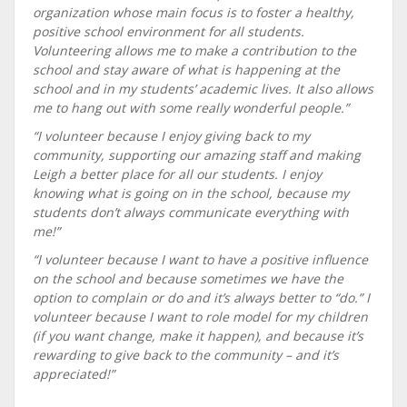
organization whose main focus is to foster a healthy,
positive school environment for all students.
Volunteering allows me to make a contribution to the
school and stay aware of what is happening at the
school and in my students’ academic lives. It also allows
me to hang out with some really wonderful people.”
“I volunteer because I enjoy giving back to my
community, supporting our amazing staff and making
Leigh a better place for all our students. I enjoy
knowing what is going on in the school, because my
students don’t always communicate everything with
me!”
“I volunteer because I want to have a positive influence
on the school and because sometimes we have the
option to complain or do and it’s always better to “do.” I
volunteer because I want to role model for my children
(if you want change, make it happen), and because it’s
rewarding to give back to the community – and it’s
appreciated!”