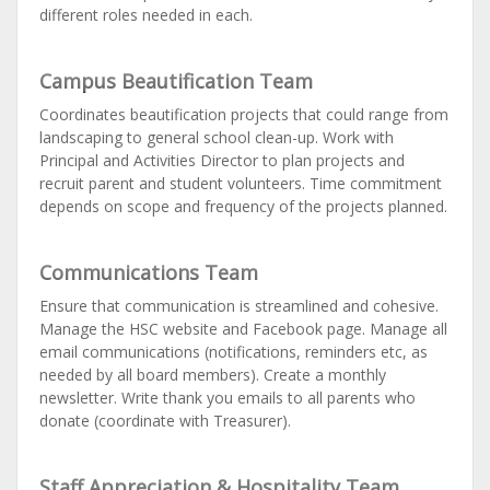
different roles needed in each.
Campus Beautification Team
Coordinates beautification projects that could range from
landscaping to general school clean-up. Work with
Principal and Activities Director to plan projects and
recruit parent and student volunteers. Time commitment
depends on scope and frequency of the projects planned.
Communications Team
Ensure that communication is streamlined and cohesive.
Manage the HSC website and Facebook page. Manage all
email communications (notifications, reminders etc, as
needed by all board members). Create a monthly
newsletter. Write thank you emails to all parents who
donate (coordinate with Treasurer).
Staff Appreciation & Hospitality Team