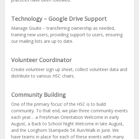
Technology – Google Drive Support
Manage Gsuite – transferring ownership as needed,
training new users, providing support to users, ensuring
our mailing lists are up to date.
Volunteer Coordinator
Create volunteer sign up sheet, collect volunteer data and
distribute to various HSC chairs.
Community Building
One of the primary focus’ of the HSC is to build
community. To that end, we plan three community events
each year… a Freshman Orientation Welcome in early
August, a Back to School Night Welcome in late August,
and the Longhorn Stampede 5K Run/Walk in June. We
have teams in place for each of these events with many