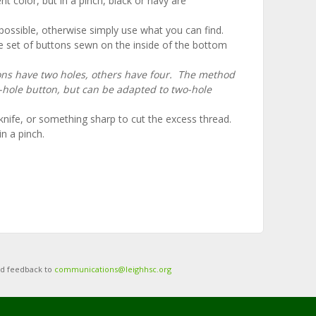
 color, but in a pinch, black or navy are
f possible, otherwise simply use what you can find.
e set of buttons sewn on the inside of the bottom
ns have two holes, others have four. The method
r-hole button, but can be adapted to two-hole
knife, or something sharp to cut the excess thread.
n a pinch.
nd feedback to
communications@leighhsc.org