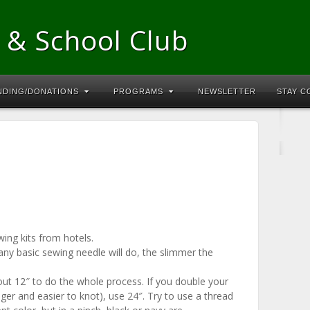
 & School Club
NDING/DONATIONS
PROGRAMS
NEWSLETTER
STAY 
ing kits from hotels.
 any basic sewing needle will do, the slimmer the
out 12″ to do the whole process. If you double your
nger and easier to knot), use 24″. Try to use a thread