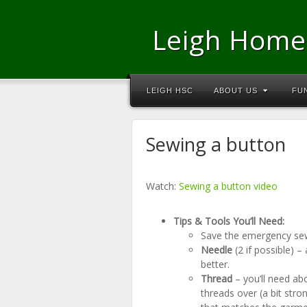
Leigh Home
LEIGH HSC
ABOUT US
FU
Sewing a button
Watch:
Sewing a button video
Tips & Tools You’ll Need:
Save the emergency sew
Needle
(2 if possible) –
better.
Thread
– you’ll need ab
threads over (a bit stro