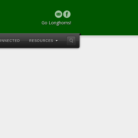
Go Longhorns!
CONNECTED
RESOURCES