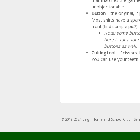
that matches the garment
unobjectionable.
Button
– the original, i
Most shirts have a spar
front.(find sample pic?)
Note: some butto
here is for a fou
buttons as well.
Cutting tool
– Scissors, 
You can use your teeth i
© 2018-2024 Leigh Home and School Club - Se